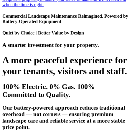
when the time is right.
Commercial Landscape Maintenance Reimagined. Powered by
Battery-Operated Equipment
Quiet by Choice | Better Value by Design
A smarter investment for your property.
A more peaceful experience for
your tenants, visitors and staff.
100% Electric. 0% Gas. 100%
Committed to Quality.
Our battery-powered approach reduces traditional
overhead — not corners — ensuring premium
landscape care and reliable service at a more stable
price point.