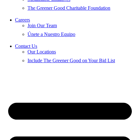
The Greener Good Charitable Foundation
Careers
Join Our Team
Únete a Nuestro Equipo
Contact Us
Our Locations
Include The Greener Good on Your Bid List