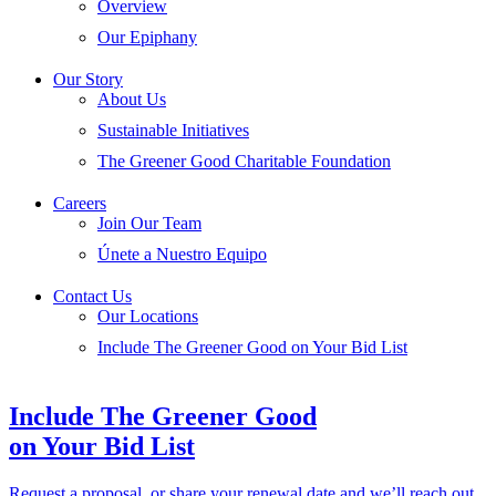
Overview
Our Epiphany
Our Story
About Us
Sustainable Initiatives
The Greener Good Charitable Foundation
Careers
Join Our Team
Únete a Nuestro Equipo
Contact Us
Our Locations
Include The Greener Good on Your Bid List
Include The Greener Good
on Your Bid List
Request a proposal, or share your renewal date and we’ll reach out