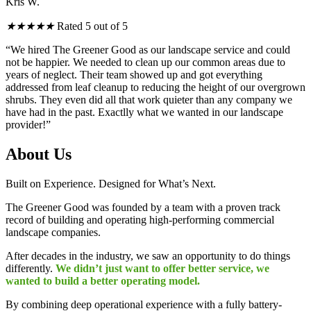
Kris W.
★
★
★
★
★
Rated 5 out of 5
“We hired The Greener Good as our landscape service and could
not be happier. We needed to clean up our common areas due to
years of neglect. Their team showed up and got everything
addressed from leaf cleanup to reducing the height of our overgrown
shrubs. They even did all that work quieter than any company we
have had in the past. Exactlly what we wanted in our landscape
provider!”
About Us
Built on Experience. Designed for What’s Next.
The Greener Good was founded by a team with a proven track
record of building and operating high-performing commercial
landscape companies.
After decades in the industry, we saw an opportunity to do things
differently.
We didn’t just want to offer better service, we
wanted to build a better operating model.
By combining deep operational experience with a fully battery-