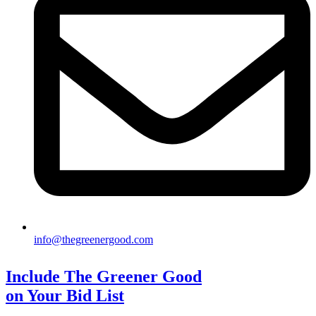
info@thegreenergood.com
Include The Greener Good
on Your Bid List