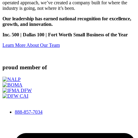
operated approach, we’ve created a company built for where the
industry is going, not where it’s been.
Our leadership has earned national recognition for excellence,
growth, and innovation.
Inc. 500 | Dallas 100 | Fort Worth Small Business of the Year
Learn More About Our Team
proud member of
888-857-7034