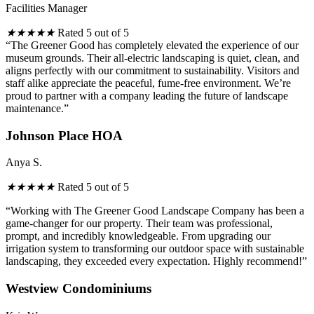
Facilities Manager
★
★
★
★
★
Rated 5 out of 5
“The Greener Good has completely elevated the experience of our
museum grounds. Their all-electric landscaping is quiet, clean, and
aligns perfectly with our commitment to sustainability. Visitors and
staff alike appreciate the peaceful, fume-free environment. We’re
proud to partner with a company leading the future of landscape
maintenance.”
Johnson Place HOA
Anya S.
★
★
★
★
★
Rated 5 out of 5
“Working with The Greener Good Landscape Company has been a
game-changer for our property. Their team was professional,
prompt, and incredibly knowledgeable. From upgrading our
irrigation system to transforming our outdoor space with sustainable
landscaping, they exceeded every expectation. Highly recommend!”
Westview Condominiums