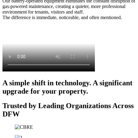
Our battery-operated equipment eliminates the constant disruption of
gas-powered maintenance, creating a quieter, more professional
environment for tenants, visitors and staff.
The difference is immediate, noticeable, and often mentioned.
A simple shift in technology. A significant
upgrade for your property.
Trusted by Leading Organizations Across
DFW