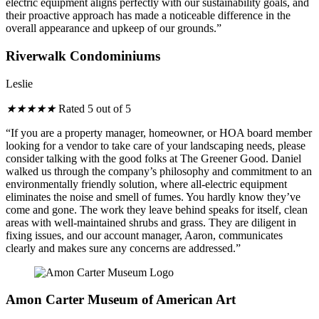
electric equipment aligns perfectly with our sustainability goals, and
their proactive approach has made a noticeable difference in the
overall appearance and upkeep of our grounds.”
Riverwalk Condominiums
Leslie
★
★
★
★
★
Rated 5 out of 5
“If you are a property manager, homeowner, or HOA board member
looking for a vendor to take care of your landscaping needs, please
consider talking with the good folks at The Greener Good. Daniel
walked us through the company’s philosophy and commitment to an
environmentally friendly solution, where all-electric equipment
eliminates the noise and smell of fumes. You hardly know they’ve
come and gone. The work they leave behind speaks for itself, clean
areas with well-maintained shrubs and grass. They are diligent in
fixing issues, and our account manager, Aaron, communicates
clearly and makes sure any concerns are addressed.”
Amon Carter Museum of American Art