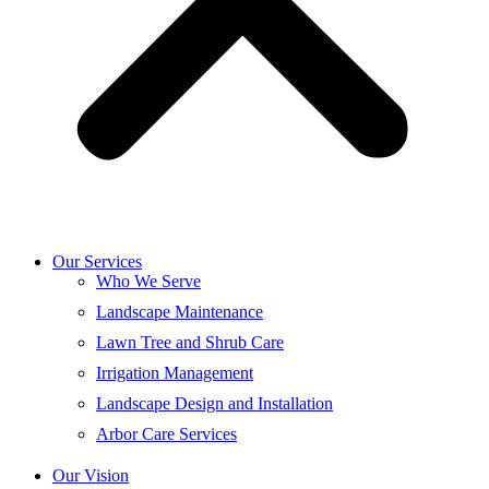
Our Services
Who We Serve
Landscape Maintenance
Lawn Tree and Shrub Care
Irrigation Management
Landscape Design and Installation
Arbor Care Services
Our Vision