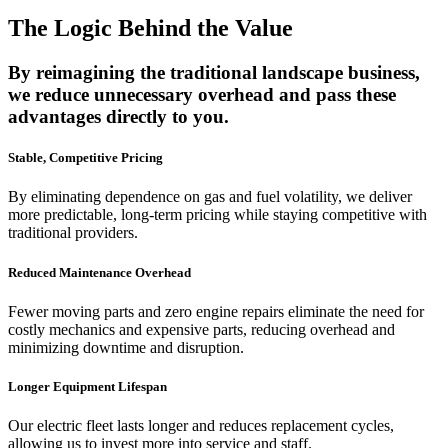
The Logic Behind the Value
By reimagining the traditional landscape business,
we reduce unnecessary overhead and pass these
advantages directly to you.
Stable, Competitive Pricing
By eliminating dependence on gas and fuel volatility, we deliver
more predictable, long-term pricing while staying competitive with
traditional providers.
Reduced Maintenance Overhead
Fewer moving parts and zero engine repairs eliminate the need for
costly mechanics and expensive parts, reducing overhead and
minimizing downtime and disruption.
Longer Equipment Lifespan
Our electric fleet lasts longer and reduces replacement cycles,
allowing us to invest more into service and staff.