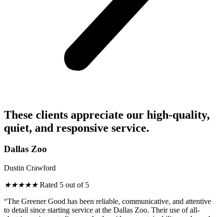
These clients appreciate our high-quality,
quiet, and responsive service.
Dallas Zoo
Dustin Crawford
★
★
★
★
★
Rated 5 out of 5
“The Greener Good has been reliable, communicative, and attentive
to detail since starting service at the Dallas Zoo. Their use of all-