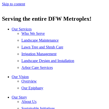
Skip to content
Serving the entire DFW Metroplex!
Our Services
Who We Serve
Landscape Maintenance
Lawn Tree and Shrub Care
Irrigation Management
Landscape Design and Installation
Arbor Care Services
Our Vision
Overview
Our Epiphany
Our Story
About Us
Sustainable Initiatives