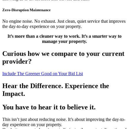
Zero-Disruption Maintenance
No engine noise. No exhaust. Just clean, quiet service that improves
the day-to-day experience on your property.
It’s more than a cleaner way to work. It’s a smarter way to
manage your property.
Curious how we compare to your current
provider?
Include The Greener Good on Your Bid List
Hear the Difference. Experience the
Impact.
You have to hear it to believe it.
This isn’t just about reducing noise. It’s about improving the day-to-
day experience on your property.