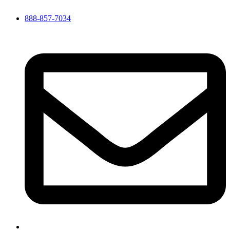
888-857-7034