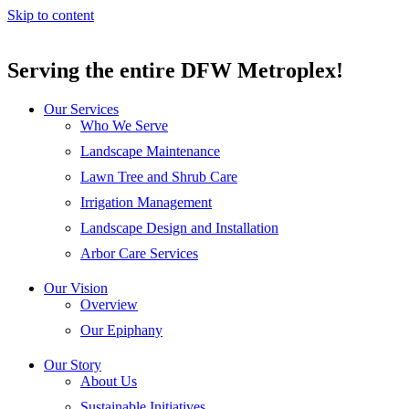
Skip to content
Serving the entire DFW Metroplex!
Our Services
Who We Serve
Landscape Maintenance
Lawn Tree and Shrub Care
Irrigation Management
Landscape Design and Installation
Arbor Care Services
Our Vision
Overview
Our Epiphany
Our Story
About Us
Sustainable Initiatives