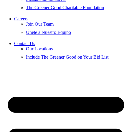
The Greener Good Charitable Foundation
Careers
Join Our Team
Únete a Nuestro Equipo
Contact Us
Our Locations
Include The Greener Good on Your Bid List