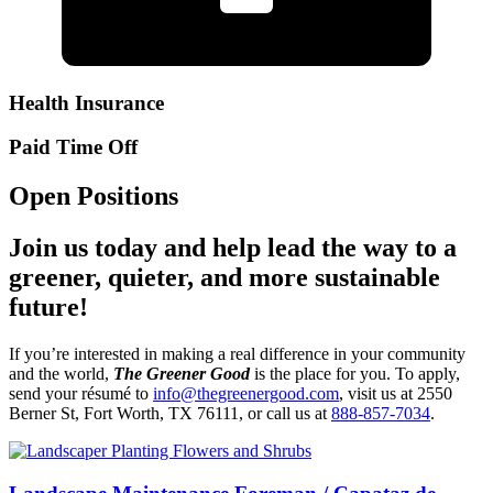
Health Insurance
Paid Time Off
Open Positions
Join us today and help lead the way to a
greener, quieter, and more sustainable
future!
If you’re interested in making a real difference in your community
and the world,
The Greener Good
is the place for you. To apply,
send your résumé to
info@thegreenergood.com
, visit us at 2550
Berner St, Fort Worth, TX 76111, or call us at
888-857-7034
.