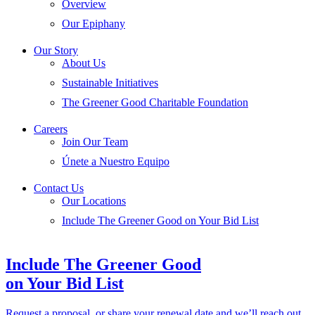
Overview
Our Epiphany
Our Story
About Us
Sustainable Initiatives
The Greener Good Charitable Foundation
Careers
Join Our Team
Únete a Nuestro Equipo
Contact Us
Our Locations
Include The Greener Good on Your Bid List
Include The Greener Good
on Your Bid List
Request a proposal, or share your renewal date and we’ll reach out