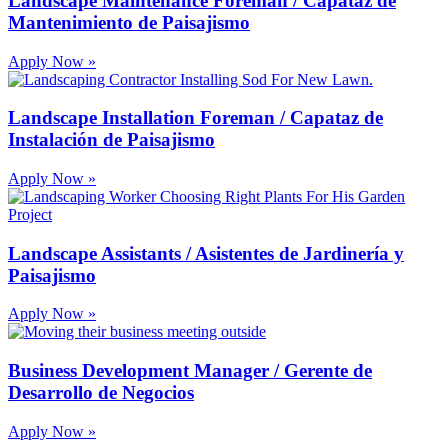
Landscape Maintenance Foreman / Capataz de
Mantenimiento de Paisajismo
Apply Now »
Landscape Installation Foreman / Capataz de
Instalación de Paisajismo
Apply Now »
Landscape Assistants / Asistentes de Jardinería y
Paisajismo
Apply Now »
Business Development Manager / Gerente de
Desarrollo de Negocios
Apply Now »