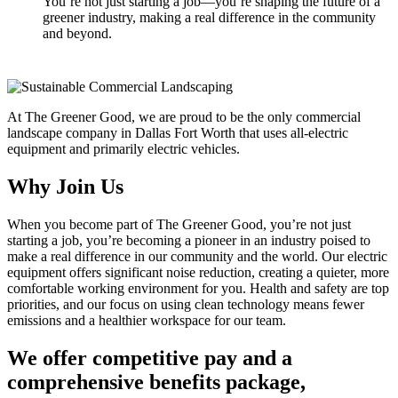
You’re not just starting a job—you’re shaping the future of a
greener industry, making a real difference in the community
and beyond.
At The Greener Good, we are proud to be the only commercial
landscape company in Dallas Fort Worth that uses all-electric
equipment and primarily electric vehicles.
Why Join Us
When you become part of The Greener Good, you’re not just
starting a job, you’re becoming a pioneer in an industry poised to
make a real difference in our community and the world. Our electric
equipment offers significant noise reduction, creating a quieter, more
comfortable working environment for you. Health and safety are top
priorities, and our focus on using clean technology means fewer
emissions and a healthier workspace for our team.
We offer competitive pay and a
comprehensive benefits package,