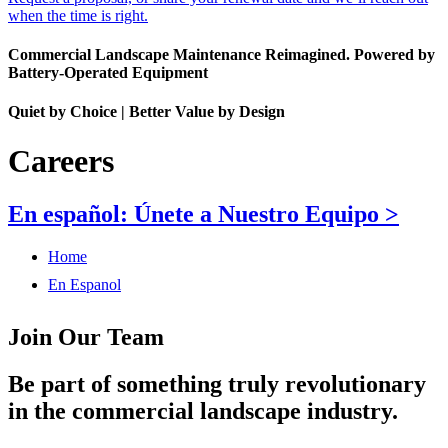
when the time is right.
Commercial Landscape Maintenance Reimagined. Powered by
Battery-Operated Equipment
Quiet by Choice | Better Value by Design
Careers
En español: Únete a Nuestro Equipo >
Home
En Espanol
Join Our Team
Be part of something truly revolutionary
in the commercial landscape industry.