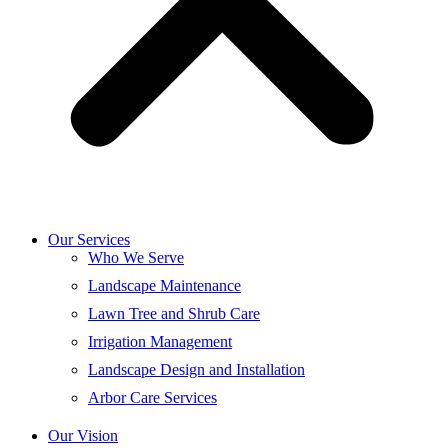
Our Services
Who We Serve
Landscape Maintenance
Lawn Tree and Shrub Care
Irrigation Management
Landscape Design and Installation
Arbor Care Services
Our Vision