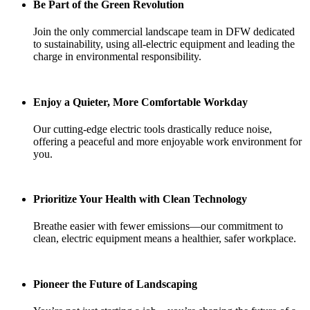
Be Part of the Green Revolution
Join the only commercial landscape team in DFW dedicated
to sustainability, using all-electric equipment and leading the
charge in environmental responsibility.
Enjoy a Quieter, More Comfortable Workday
Our cutting-edge electric tools drastically reduce noise,
offering a peaceful and more enjoyable work environment for
you.
Prioritize Your Health with Clean Technology
Breathe easier with fewer emissions—our commitment to
clean, electric equipment means a healthier, safer workplace.
Pioneer the Future of Landscaping