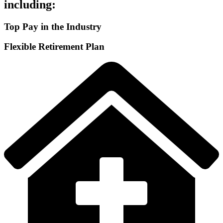
including:
Top Pay in the Industry
Flexible Retirement Plan